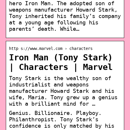
hero Iron Man. The adopted son of
weapons manufacturer Howard Stark,
Tony inherited his family’s company
at a young age following his
parents’ death. While…
http s://www.marvel.com › characters
Iron Man (Tony Stark)
| Characters | Marvel
Tony Stark is the wealthy son of
industrialist and weapons
manufacturer Howard Stark and his
wife, Maria. Tony grew up a genius
with a brilliant mind for …
Genius. Billionaire. Playboy.
Philanthropist. Tony Stark’s
confidence is only matched by his