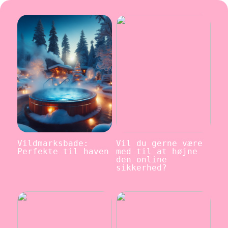
Vildmarksbade:
Vil du gerne være
Perfekte til haven
med til at højne
den online
sikkerhed?