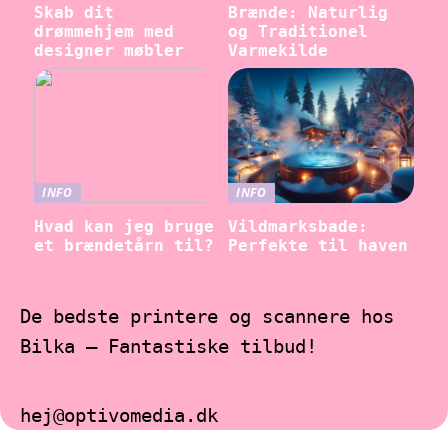
Skab dit
Brænde: Naturlig
drømmehjem med
og Traditionel
designer møbler
Varmekilde
INFO
INFO
Hvad kan jeg bruge
Vildmarksbade:
et brændetårn til?
Perfekte til haven
De bedste printere og scannere hos
Bilka – Fantastiske tilbud!
hej@optivomedia.dk