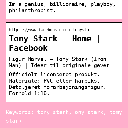
Im a genius, billionaire, playboy,
philanthropist.
http s://www.facebook.com › tonysta…
Tony Stark – Home |
Facebook
Figur Marvel – Tony Stark (Iron
Man) | Ideer til originale gaver
Officielt licenseret produkt.
Materiale: PVC eller harpiks.
Detaljeret forarbejdningsfigur.
Forhold 1:16.
Keywords: tony stark, ony stark, tomy
stark