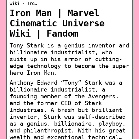
wiki › Iro…
Iron Man | Marvel
Cinematic Universe
Wiki | Fandom
Tony Stark is a genius inventor and
billionaire industrialist, who
suits up in his armor of cutting-
edge technology to become the super
hero Iron Man.
Anthony Edward “Tony” Stark was a
billionaire industrialist, a
founding member of the Avengers,
and the former CEO of Stark
Industries. A brash but brilliant
inventor, Stark was self-described
as a genius, billionaire, playboy,
and philanthropist. With his great
wealth and exceptional technical…