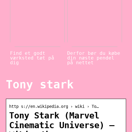
Find et godt
Derfor bør du købe
værksted tæt på
din næste pendel
dig
på nettet
Tony stark
http s://en.wikipedia.org › wiki › To…
Tony Stark (Marvel
Cinematic Universe) –