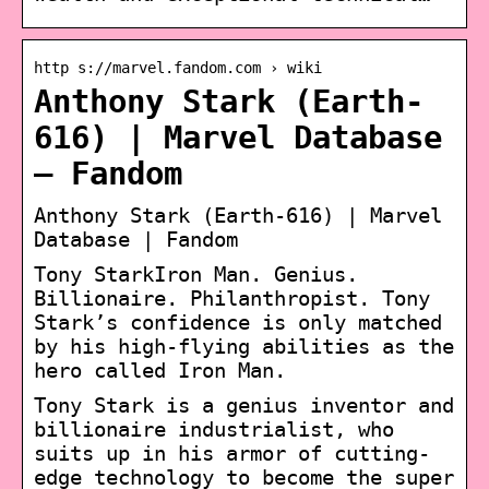
http s://marvel.fandom.com › wiki
Anthony Stark (Earth-
616) | Marvel Database
– Fandom
Anthony Stark (Earth-616) | Marvel
Database | Fandom
Tony StarkIron Man. Genius.
Billionaire. Philanthropist. Tony
Stark’s confidence is only matched
by his high-flying abilities as the
hero called Iron Man.
Tony Stark is a genius inventor and
billionaire industrialist, who
suits up in his armor of cutting-
edge technology to become the super