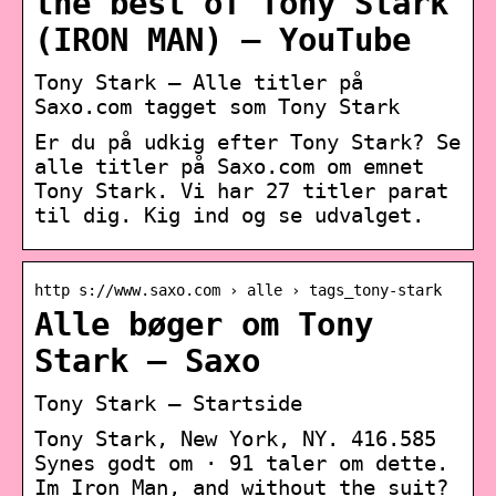
the best of Tony Stark
(IRON MAN) – YouTube
Tony Stark – Alle titler på
Saxo.com tagget som Tony Stark
Er du på udkig efter Tony Stark? Se
alle titler på Saxo.com om emnet
Tony Stark. Vi har 27 titler parat
til dig. Kig ind og se udvalget.
http s://www.saxo.com › alle › tags_tony-stark
Alle bøger om Tony
Stark – Saxo
Tony Stark – Startside
Tony Stark, New York, NY. 416.585
Synes godt om · 91 taler om dette.
Im Iron Man, and without the suit?