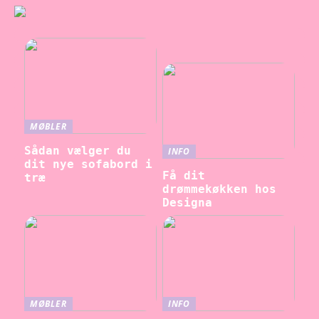
MØBLER
Sådan vælger du
INFO
dit nye sofabord i
Få dit
træ
drømmekøkken hos
Designa
MØBLER
INFO