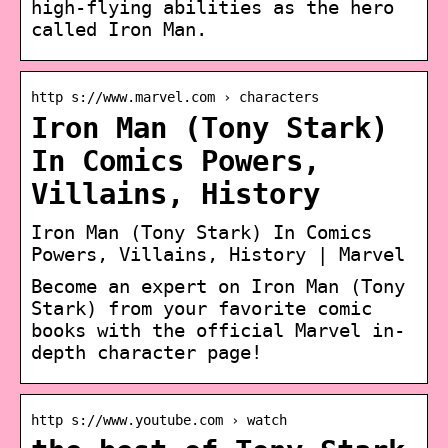
high-flying abilities as the hero
called Iron Man.
http s://www.marvel.com › characters
Iron Man (Tony Stark)
In Comics Powers,
Villains, History
Iron Man (Tony Stark) In Comics
Powers, Villains, History | Marvel
Become an expert on Iron Man (Tony
Stark) from your favorite comic
books with the official Marvel in-
depth character page!
http s://www.youtube.com › watch