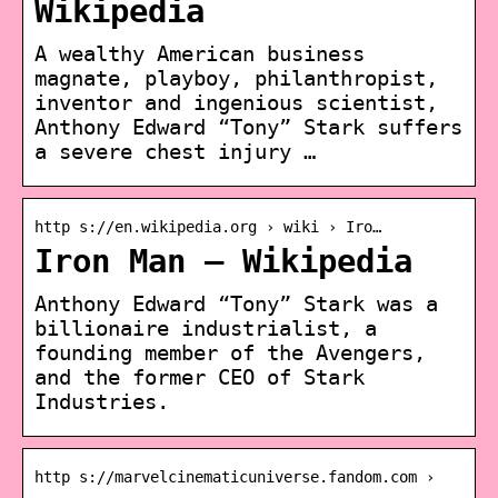
Wikipedia
A wealthy American business
magnate, playboy, philanthropist,
inventor and ingenious scientist,
Anthony Edward “Tony” Stark suffers
a severe chest injury …
http s://en.wikipedia.org › wiki › Iro…
Iron Man – Wikipedia
Anthony Edward “Tony” Stark was a
billionaire industrialist, a
founding member of the Avengers,
and the former CEO of Stark
Industries.
http s://marvelcinematicuniverse.fandom.com ›