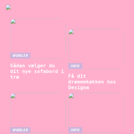
MØBLER
Sådan vælger du
INFO
dit nye sofabord i
Få dit
træ
drømmekøkken hos
Designa
MØBLER
INFO