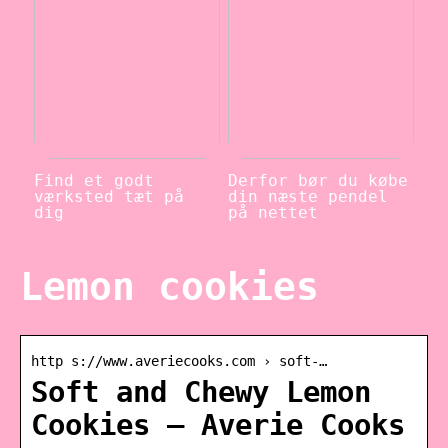
Find et godt
Derfor bør du købe
værksted tæt på
din næste pendel
dig
på nettet
Lemon cookies
http s://www.averiecooks.com › soft-…
Soft and Chewy Lemon
Cookies – Averie Cooks