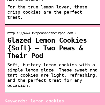
For the true lemon lover, these
crisp cookies are the perfect
treat.
http s://www.twopeasandtheirpod.com › …
Glazed Lemon Cookies
{Soft} – Two Peas &
Their Pod
Soft, buttery lemon cookies with a
simple lemon glaze. These sweet and
tart cookies are light, refreshing,
and the perfect treat for any
occasion.
Keywords: lemon cookies