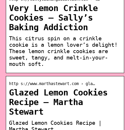
Very Lemon Crinkle
Cookies – Sally’s
Baking Addiction
This citrus spin on a crinkle
cookie is a lemon lover’s delight!
These lemon crinkle cookies are
sweet, tangy, and melt-in-your-
mouth soft.
http s://www.marthastewart.com › gla…
Glazed Lemon Cookies
Recipe – Martha
Stewart
Glazed Lemon Cookies Recipe |
Martha Stewart