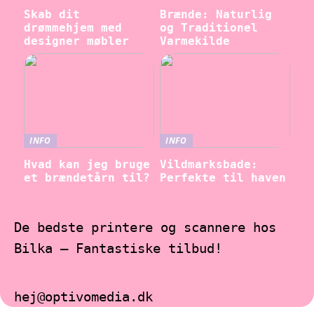
Skab dit
Brænde: Naturlig
drømmehjem med
og Traditionel
designer møbler
Varmekilde
INFO
INFO
Hvad kan jeg bruge
Vildmarksbade:
et brændetårn til?
Perfekte til haven
De bedste printere og scannere hos
Bilka – Fantastiske tilbud!
hej@optivomedia.dk