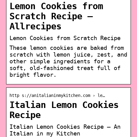
Lemon Cookies from
Scratch Recipe –
Allrecipes
Lemon Cookies from Scratch Recipe
These lemon cookies are baked from
scratch with lemon juice, zest, and
other simple ingredients for a
soft, old-fashioned treat full of
bright flavor.
http s://anitalianinmykitchen.com › le…
Italian Lemon Cookies
Recipe
Italian Lemon Cookies Recipe – An
Italian in my Kitchen