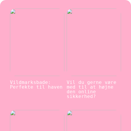
Vildmarksbade:
Vil du gerne være
Perfekte til haven
med til at højne
den online
sikkerhed?