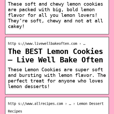
These soft and chewy lemon cookies
are packed with big, bold lemon
flavor for all you lemon lovers!
They’re soft, chewy and not at all
cakey!
http s://www.livewellbakeoften.com › …
The BEST Lemon Cookies
– Live Well Bake Often
These Lemon Cookies are super soft
and bursting with lemon flavor. The
perfect treat for anyone who loves
lemon desserts!
http s://www.allrecipes.com › … › Lemon Dessert
Recipes