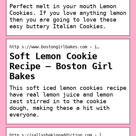
Perfect melt in your mouth Lemon
Cookies. If you love anything lemon
then you are going to love these
easy buttery Italian Cookies.
http s://www.bostongirlbakes.com › i…
Soft Lemon Cookie
Recipe – Boston Girl
Bakes
This soft iced lemon cookies recipe
have real lemon juice and lemon
zest stirred in to the cookie
dough, making these a hit with
everyone.
http s://sallysbakingaddiction.com › l…